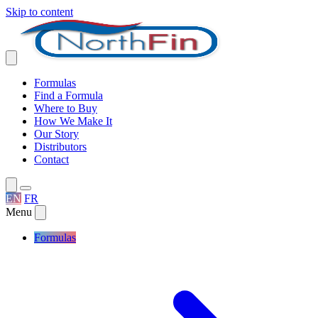
Skip to content
Formulas
Find a Formula
Where to Buy
How We Make It
Our Story
Distributors
Contact
EN
FR
Menu
Formulas