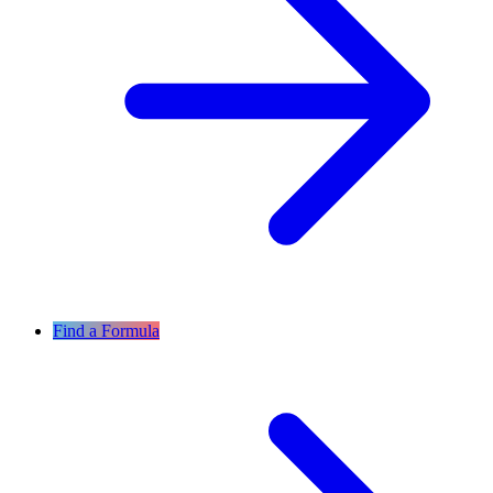
Find a Formula