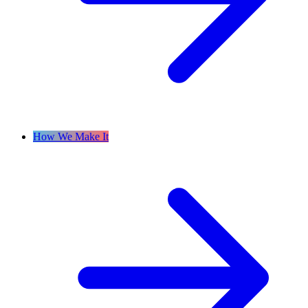
How We Make It