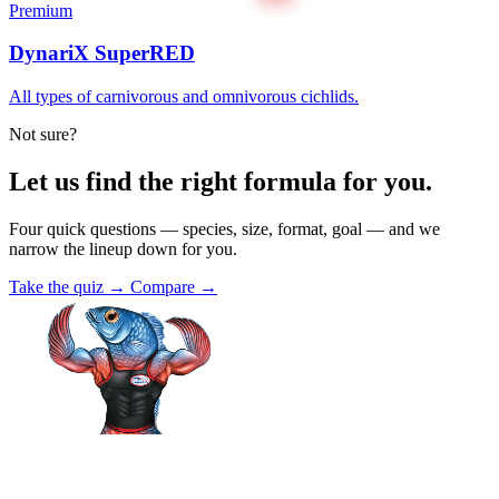
Premium
DynariX SuperRED
All types of carnivorous and omnivorous cichlids.
Not sure?
Let us find the right formula for you.
Four quick questions — species, size, format, goal — and we
narrow the lineup down for you.
Take the quiz →
Compare →