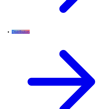
Distributors