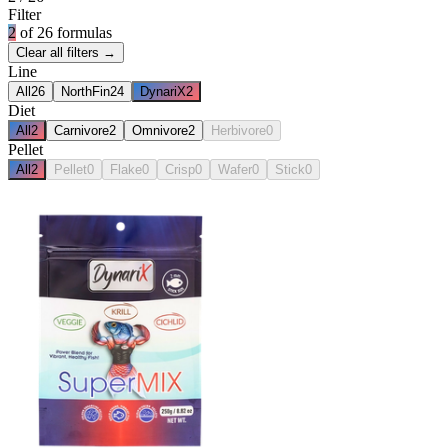
Filter
2
of
26
formulas
Clear all filters →
Line
All
26
NorthFin
24
DynariX
2
Diet
All
2
Carnivore
2
Omnivore
2
Herbivore
0
Pellet
All
2
Pellet
0
Flake
0
Crisp
0
Wafer
0
Stick
0