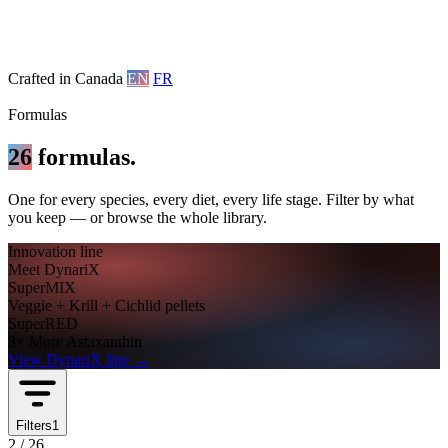
Crafted in Canada
EN
FR
Formulas
26
formulas.
One for every species, every diet, every life stage. Filter by what
you keep — or browse the whole library.
Innovation line
Meet DynariX
SuperMIX
Veggie + Krill + Cichlid pellets
SuperRED
3× More Astaxanthin
View DynariX line
→
Filters
1
2
/
26