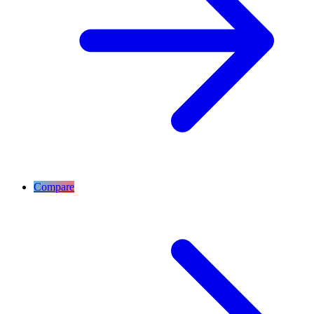
Compare