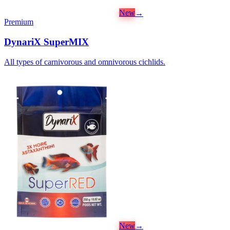
New
→
Premium
DynariX SuperMIX
All types of carnivorous and omnivorous cichlids.
New
→