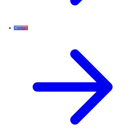
Contact