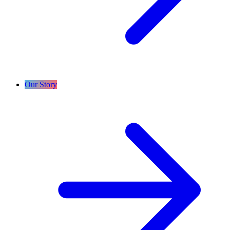
Our Story