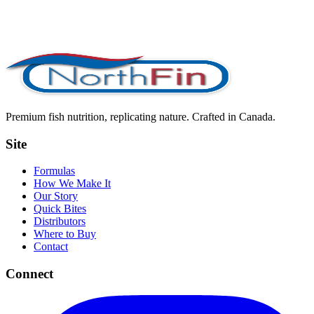
Premium fish nutrition, replicating nature. Crafted in Canada.
Site
Formulas
How We Make It
Our Story
Quick Bites
Distributors
Where to Buy
Contact
Connect