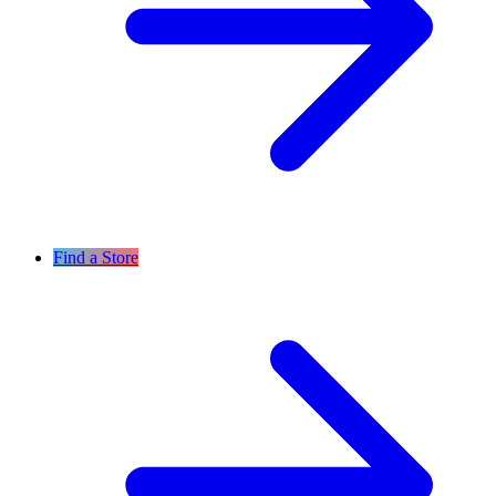
Find a Store