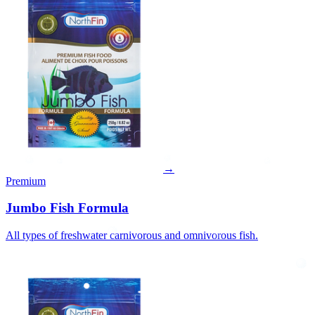
→
Premium
Jumbo Fish Formula
All types of freshwater carnivorous and omnivorous fish.