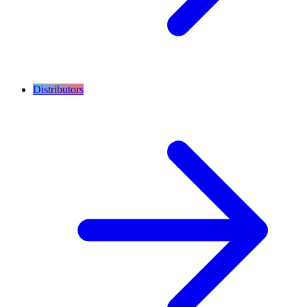
Distributors