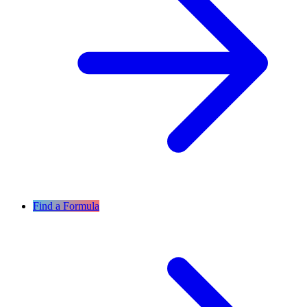
Find a Formula