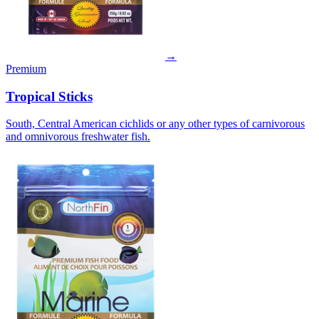
→
Premium
Tropical Sticks
South, Central American cichlids or any other types of carnivorous
and omnivorous freshwater fish.