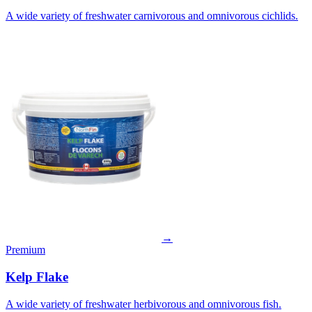
A wide variety of freshwater carnivorous and omnivorous cichlids.
→
Premium
Kelp Flake
A wide variety of freshwater herbivorous and omnivorous fish.