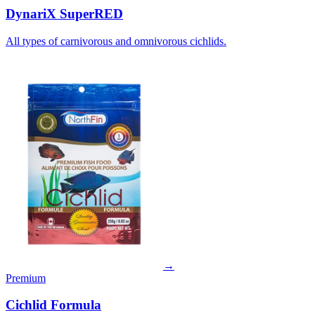
DynariX SuperRED
All types of carnivorous and omnivorous cichlids.
→
Premium
Cichlid Formula