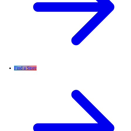
Find a Store