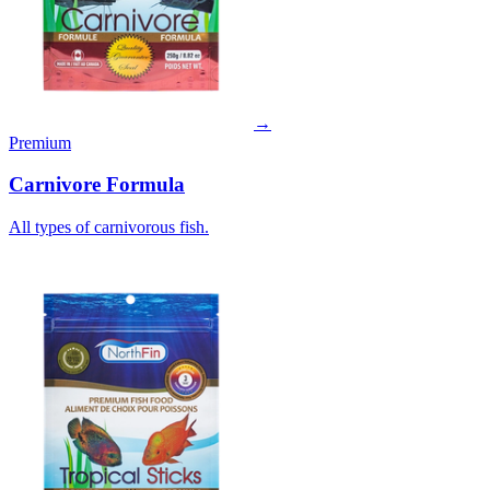
→
Premium
Carnivore Formula
All types of carnivorous fish.