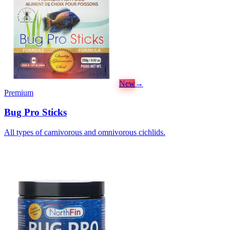
New
→
Premium
Bug Pro Sticks
All types of carnivorous and omnivorous cichlids.