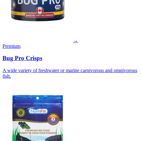
→
Premium
Bug Pro Crisps
A wide variety of freshwater or marine carnivorous and omnivorous
fish.