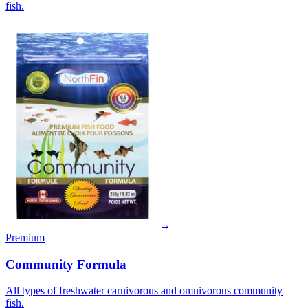
fish.
→
Premium
Community Formula
All types of freshwater carnivorous and omnivorous community
fish.