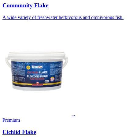
Community Flake
A wide variety of freshwater herbivorous and omnivorous fish.
→
Premium
Cichlid Flake