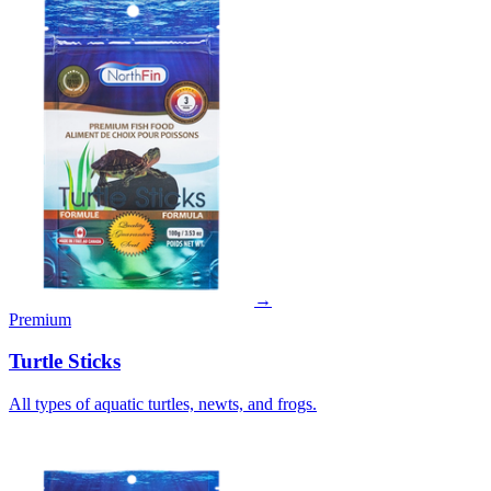
→
Premium
Turtle Sticks
All types of aquatic turtles, newts, and frogs.