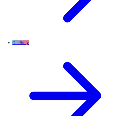
Our Story