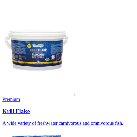
→
Premium
Krill Flake
A wide variety of freshwater carnivorous and omnivorous fish.