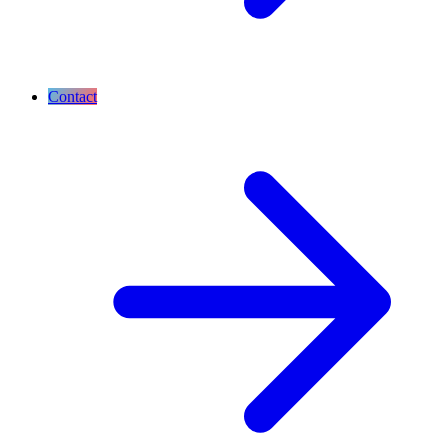
Contact