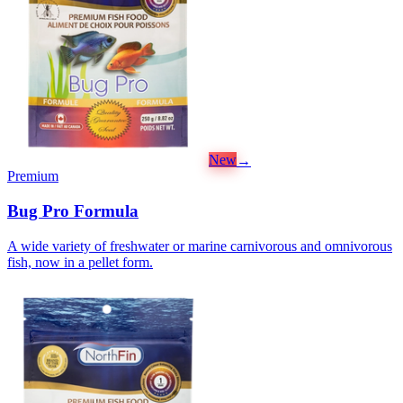
New
→
Premium
Bug Pro Formula
A wide variety of freshwater or marine carnivorous and omnivorous
fish, now in a pellet form.