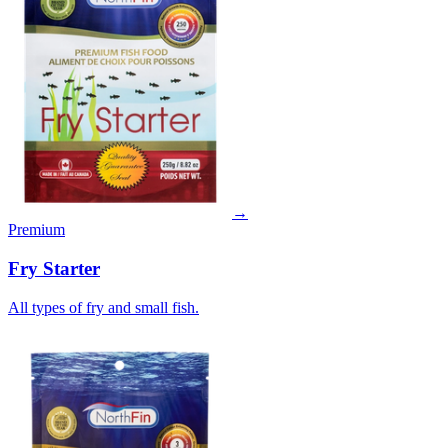
→
Premium
Fry Starter
All types of fry and small fish.