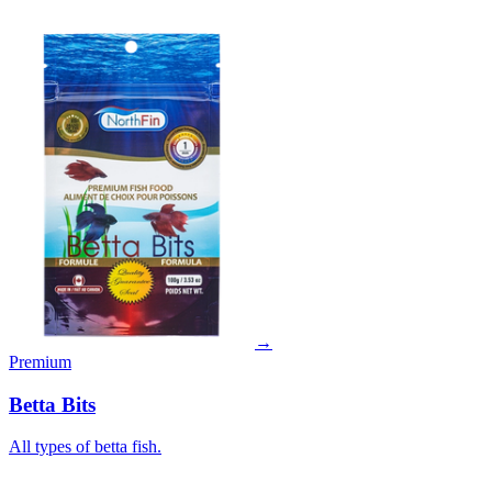
→
Premium
Betta Bits
All types of betta fish.