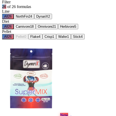
Filter
26
of
26
formulas
Line
All
26
NorthFin
24
DynariX
2
Diet
All
26
Carnivore
18
Omnivore
21
Herbivore
5
Pellet
All
26
Pellet
0
Flake
4
Crisp
1
Wafer
1
Stick
4
New
→