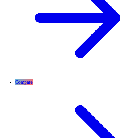
Compare