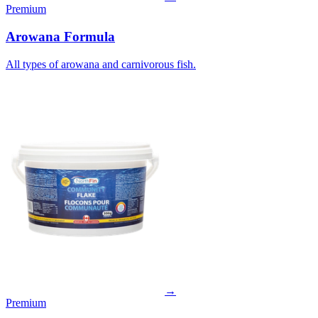
Premium
Arowana Formula
All types of arowana and carnivorous fish.
→
Premium