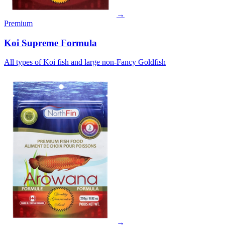
→
Premium
Koi Supreme Formula
All types of Koi fish and large non-Fancy Goldfish
→