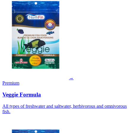
→
Premium
Veggie Formula
All types of freshwater and saltwater, herbivorous and omnivorous
fish.