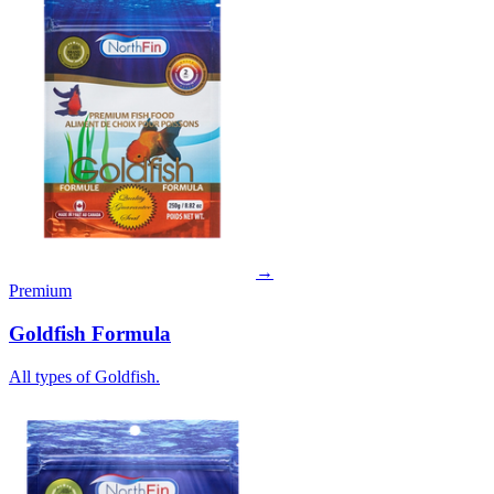
→
Premium
Goldfish Formula
All types of Goldfish.