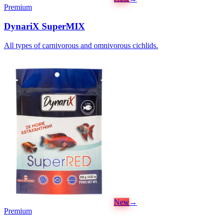
Premium
DynariX SuperMIX
All types of carnivorous and omnivorous cichlids.
New
→
Premium