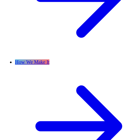
How We Make It