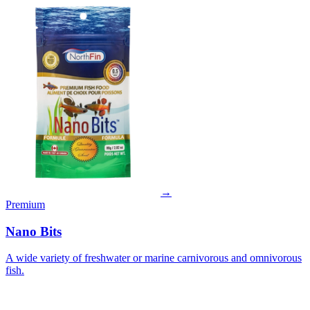
→
Premium
Nano Bits
A wide variety of freshwater or marine carnivorous and omnivorous
fish.