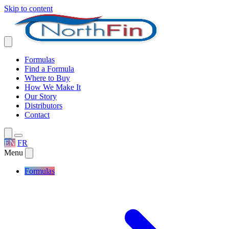
Skip to content
Formulas
Find a Formula
Where to Buy
How We Make It
Our Story
Distributors
Contact
EN
FR
Menu
Formulas