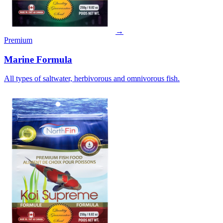
→
Premium
Marine Formula
All types of saltwater, herbivorous and omnivorous fish.