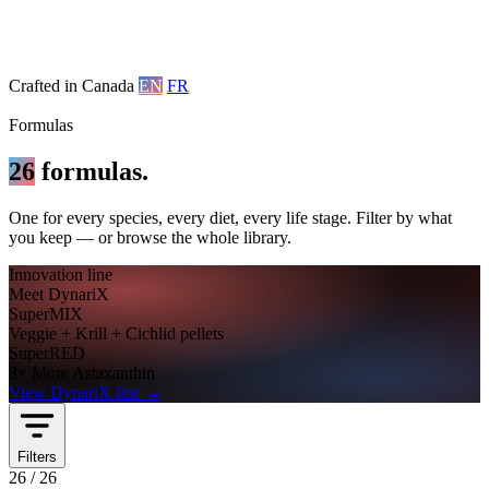
Crafted in Canada
EN
FR
Formulas
26
formulas.
One for every species, every diet, every life stage. Filter by what
you keep — or browse the whole library.
Innovation line
Meet DynariX
SuperMIX
Veggie + Krill + Cichlid pellets
SuperRED
3× More Astaxanthin
View DynariX line
→
Filters
26
/
26