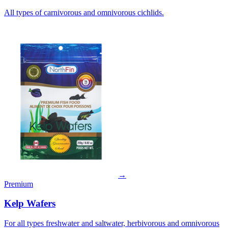
All types of carnivorous and omnivorous cichlids.
→
Premium
Kelp Wafers
For all types freshwater and saltwater, herbivorous and omnivorous