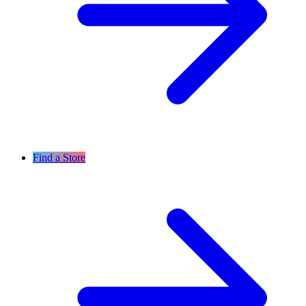
Find a Store