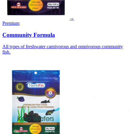
→
Premium
Community Formula
All types of freshwater carnivorous and omnivorous community
fish.