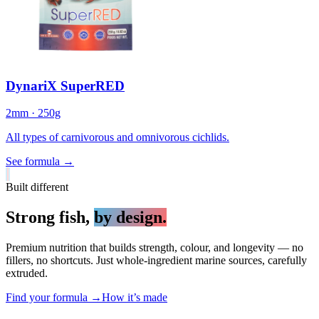
DynariX SuperRED
2mm · 250g
All types of carnivorous and omnivorous cichlids.
See formula
→
Built different
Strong fish,
by design.
Premium nutrition that builds strength, colour, and longevity — no
fillers, no shortcuts. Just whole-ingredient marine sources, carefully
extruded.
Find your formula →
How it’s made