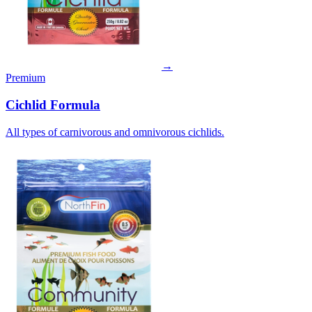
→
Premium
Cichlid Formula
All types of carnivorous and omnivorous cichlids.