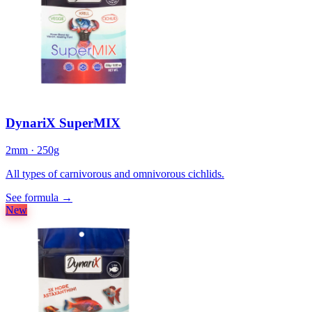
DynariX SuperMIX
2mm · 250g
All types of carnivorous and omnivorous cichlids.
See formula
→
New