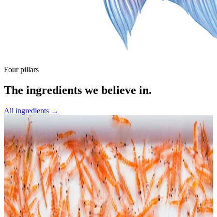
Four pillars
The ingredients we believe in.
All ingredients →