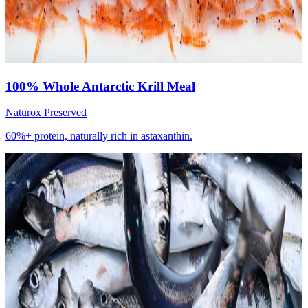
100% Whole Antarctic Krill Meal
Naturox Preserved
60%+ protein, naturally rich in astaxanthin.