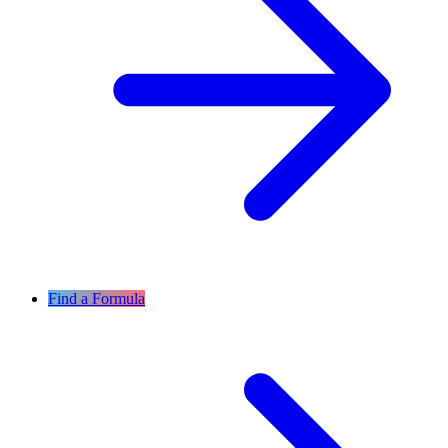
Find a Formula