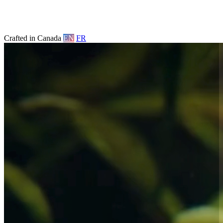
Crafted in Canada
EN
FR