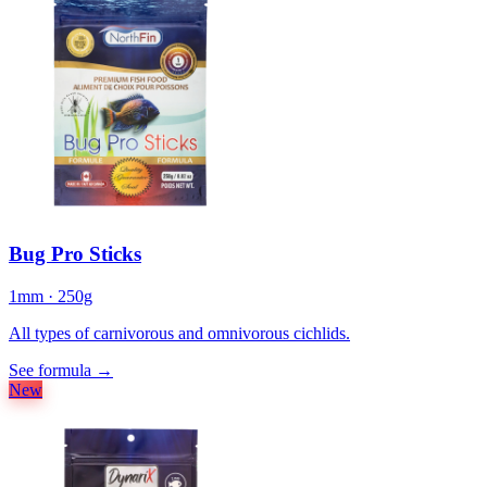
Bug Pro Sticks
1mm · 250g
All types of carnivorous and omnivorous cichlids.
See formula
→
New