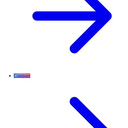
Compare