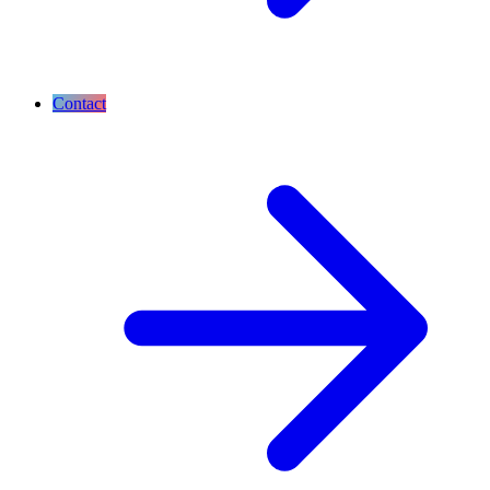
Contact