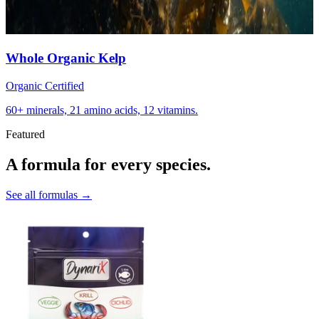
Whole Organic Kelp
Organic Certified
60+ minerals, 21 amino acids, 12 vitamins.
Featured
A formula for every species.
See all formulas →