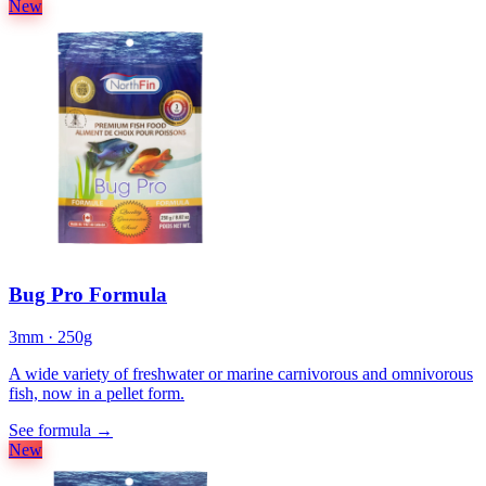
New
Bug Pro Formula
3mm · 250g
A wide variety of freshwater or marine carnivorous and omnivorous
fish, now in a pellet form.
See formula
→
New