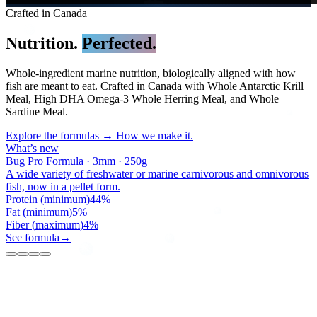
Crafted in Canada
Nutrition.
Perfected.
Whole-ingredient marine nutrition, biologically aligned with how
fish are meant to eat. Crafted in Canada with Whole Antarctic Krill
Meal, High DHA Omega-3 Whole Herring Meal, and Whole
Sardine Meal.
Explore the formulas →
How we make it.
What’s new
Bug Pro Sticks · 1mm · 250g
All types of carnivorous and omnivorous cichlids.
Protein
(
minimum
)
44
%
Fat
(
minimum
)
5
%
Fiber
(
maximum
)
4
%
See formula
→