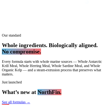
Our standard
Whole ingredients. Biologically aligned.
No compromise.
Every formula starts with whole marine sources — Whole Antarctic
Krill Meal, Whole Herring Meal, Whole Sardine Meal, and Whole
Organic Kelp — and a steam-extrusion process that preserves what
matters.
Just launched
What’s new at
NorthFin.
See all formulas
→