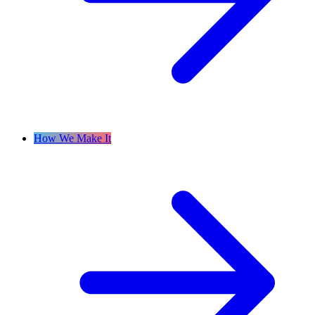
How We Make It