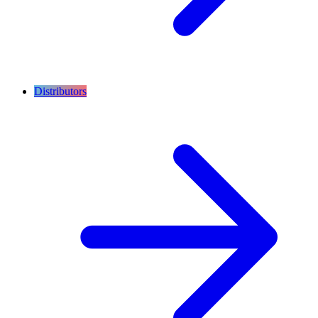
Distributors