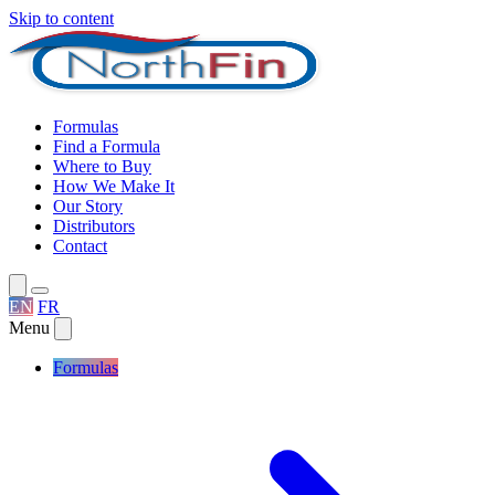
Skip to content
Formulas
Find a Formula
Where to Buy
How We Make It
Our Story
Distributors
Contact
EN
FR
Menu
Formulas