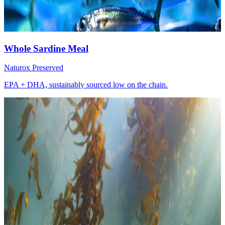
Whole Sardine Meal
Naturox Preserved
EPA + DHA, sustainably sourced low on the chain.