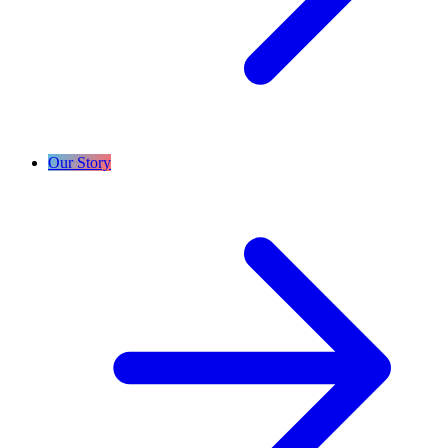
Our Story