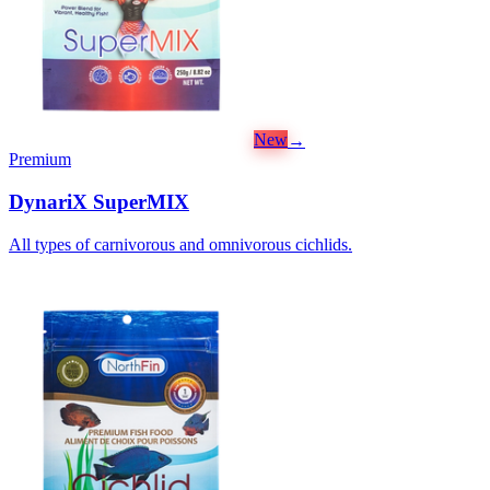
New
→
Premium
DynariX SuperMIX
All types of carnivorous and omnivorous cichlids.