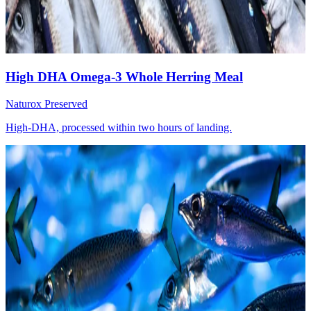
High DHA Omega-3 Whole Herring Meal
Naturox Preserved
High-DHA, processed within two hours of landing.