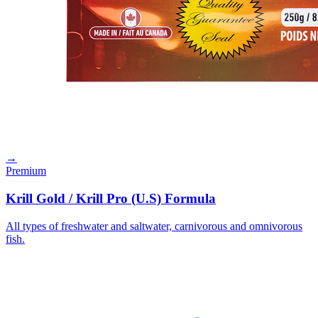
→
Premium
Krill Gold / Krill Pro (U.S) Formula
All types of freshwater and saltwater, carnivorous and omnivorous
fish.