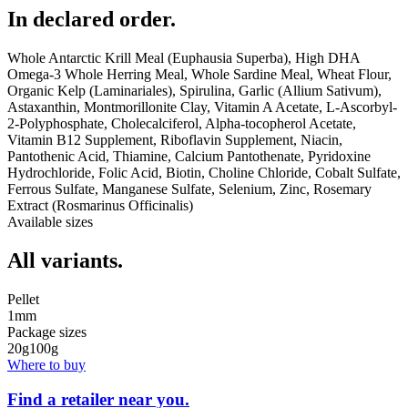
In declared order.
Whole Antarctic Krill Meal (Euphausia Superba), High DHA
Omega-3 Whole Herring Meal, Whole Sardine Meal, Wheat Flour,
Organic Kelp (Laminariales), Spirulina, Garlic (Allium Sativum),
Astaxanthin, Montmorillonite Clay, Vitamin A Acetate, L-Ascorbyl-
2-Polyphosphate, Cholecalciferol, Alpha-tocopherol Acetate,
Vitamin B12 Supplement, Riboflavin Supplement, Niacin,
Pantothenic Acid, Thiamine, Calcium Pantothenate, Pyridoxine
Hydrochloride, Folic Acid, Biotin, Choline Chloride, Cobalt Sulfate,
Ferrous Sulfate, Manganese Sulfate, Selenium, Zinc, Rosemary
Extract (Rosmarinus Officinalis)
Available sizes
All variants.
Pellet
1mm
Package sizes
20g
100g
Where to buy
Find a retailer near you.