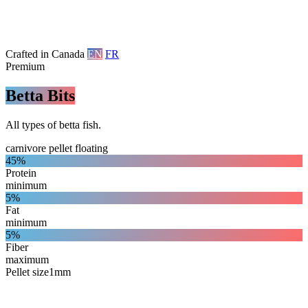
Crafted in Canada
EN
FR
Premium
Betta Bits
All types of betta fish.
carnivore
pellet
floating
45%
Protein
minimum
5%
Fat
minimum
5%
Fiber
maximum
Pellet size
1mm