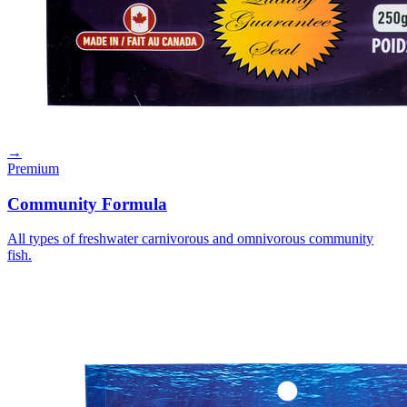
→
Premium
Community Formula
All types of freshwater carnivorous and omnivorous community
fish.