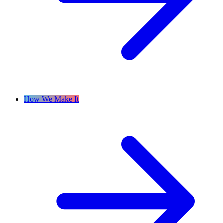
How We Make It