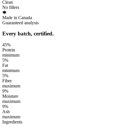
Clean
No fillers
🍁
Made in Canada
Guaranteed analysis
Every batch, certified.
45
%
Protein
minimum
5
%
Fat
minimum
5
%
Fiber
maximum
9
%
Moisture
maximum
9
%
Ash
maximum
Ingredients