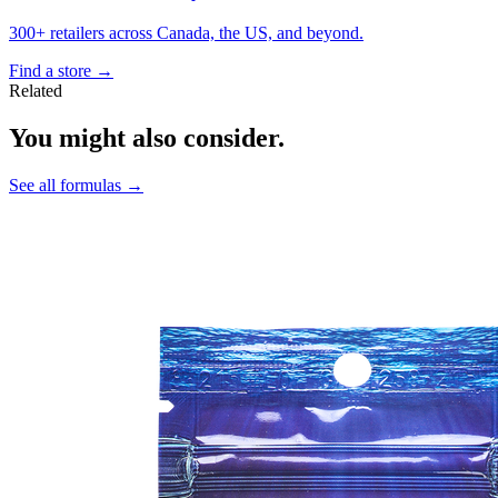
300+ retailers across Canada, the US, and beyond.
Find a store
→
Related
You might also consider.
See all formulas
→