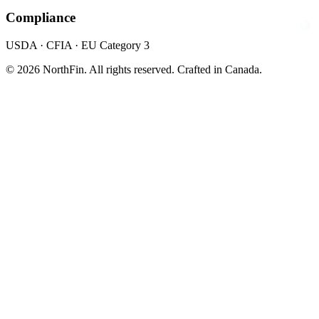
Compliance
USDA · CFIA · EU Category 3
© 2026 NorthFin. All rights reserved.
Crafted in Canada.