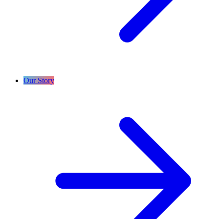
Our Story