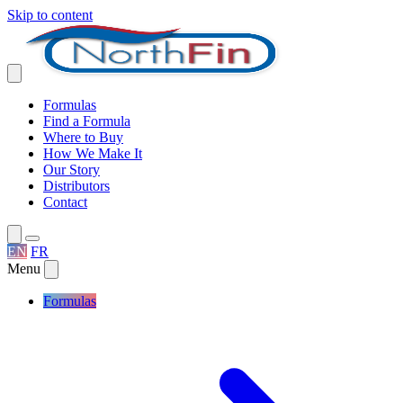
Skip to content
Formulas
Find a Formula
Where to Buy
How We Make It
Our Story
Distributors
Contact
EN
FR
Menu
Formulas