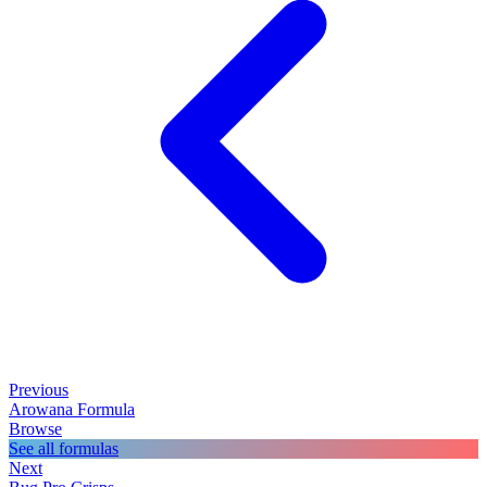
Previous
Arowana Formula
Browse
See all formulas
Next