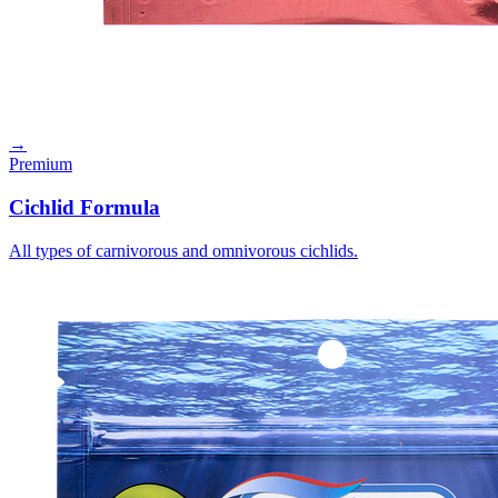
→
Premium
Cichlid Formula
All types of carnivorous and omnivorous cichlids.