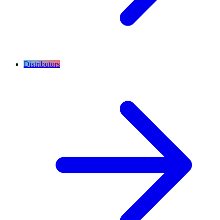
Distributors