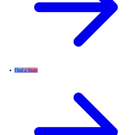
Find a Store