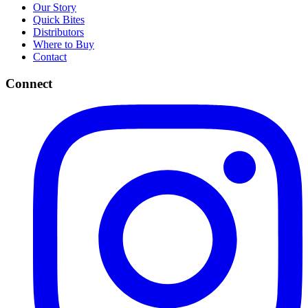
Our Story
Quick Bites
Distributors
Where to Buy
Contact
Connect