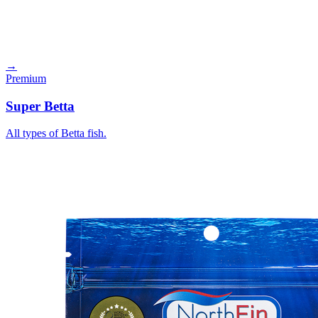
→
Premium
Super Betta
All types of Betta fish.