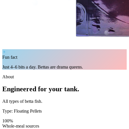
✦
Fun fact
Just 4–6 bits a day. Bettas are drama queens.
About
Engineered for your tank.
All types of betta fish.
Type: Floating Pellets
100%
Whole-meal sources