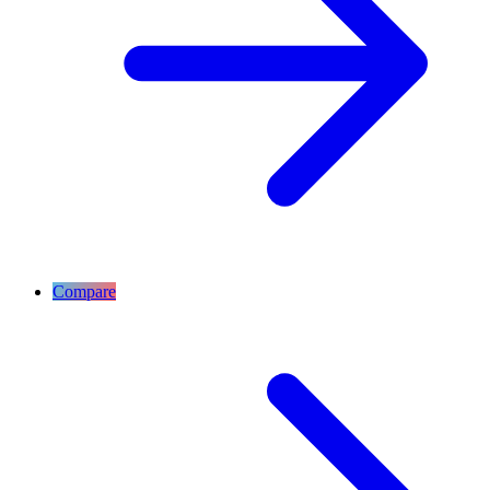
Compare