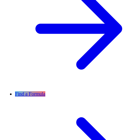
Find a Formula