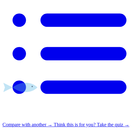
Compare with another
→
Think this is for you?
Take the quiz →