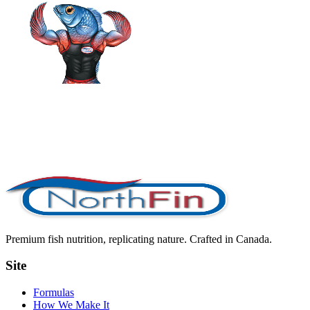
Premium fish nutrition, replicating nature. Crafted in Canada.
Site
Formulas
How We Make It