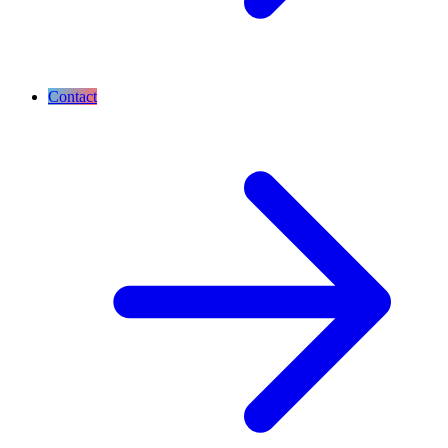
Contact