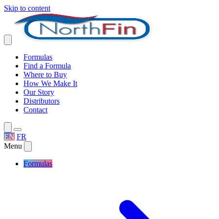
Skip to content
Formulas
Find a Formula
Where to Buy
How We Make It
Our Story
Distributors
Contact
EN
FR
Menu
Formulas