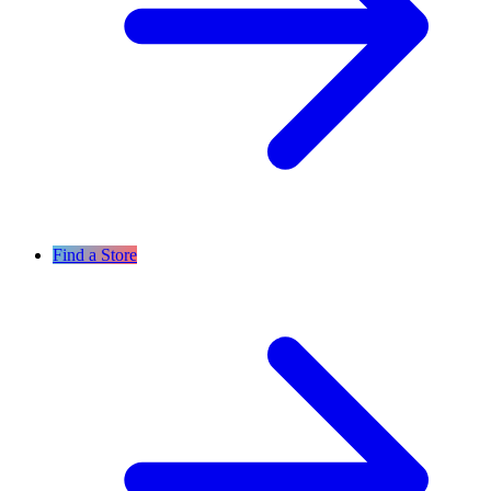
Find a Store