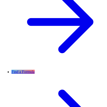
Find a Formula