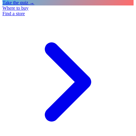
Take the quiz →
Where to buy
Find a store