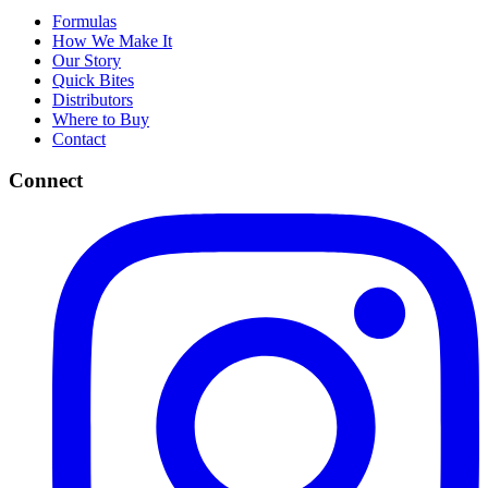
Formulas
How We Make It
Our Story
Quick Bites
Distributors
Where to Buy
Contact
Connect