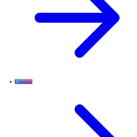
Compare