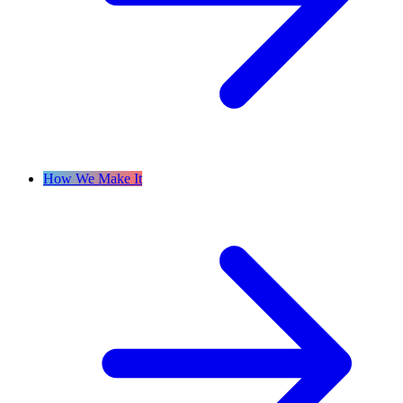
How We Make It