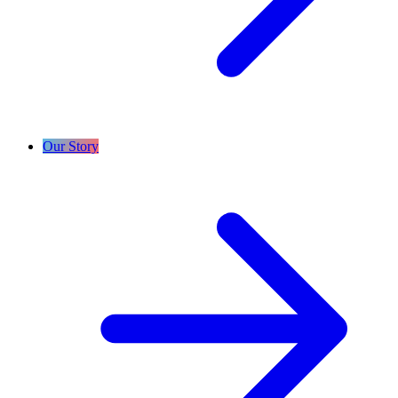
Our Story