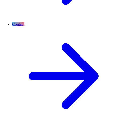
Contact