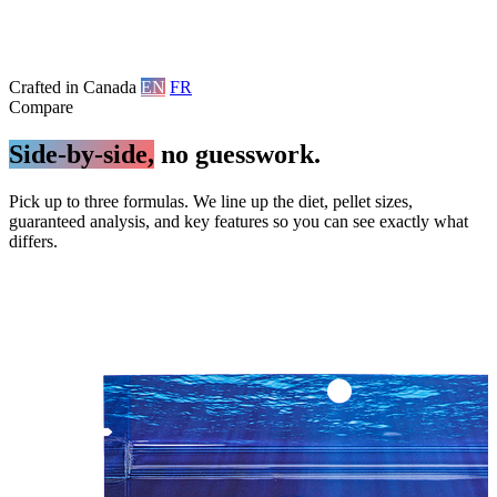
Crafted in Canada
EN
FR
Compare
Side-by-side,
no guesswork.
Pick up to three formulas. We line up the diet, pellet sizes,
guaranteed analysis, and key features so you can see exactly what
differs.