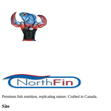
Premium fish nutrition, replicating nature. Crafted in Canada.
Site