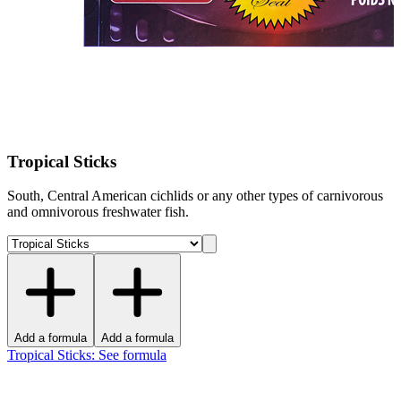
Tropical Sticks
South, Central American cichlids or any other types of carnivorous
and omnivorous freshwater fish.
Add a formula
Add a formula
Tropical Sticks
:
See formula