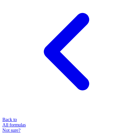
Back to
All formulas
Not sure?