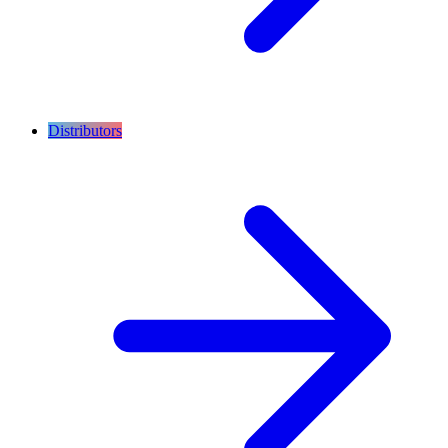
Distributors