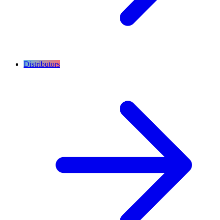
Distributors