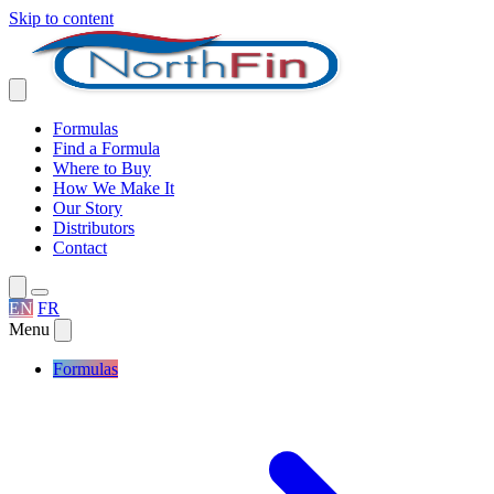
Skip to content
Formulas
Find a Formula
Where to Buy
How We Make It
Our Story
Distributors
Contact
EN
FR
Menu
Formulas