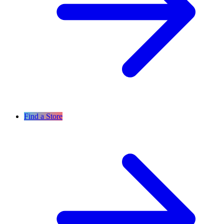
Find a Store