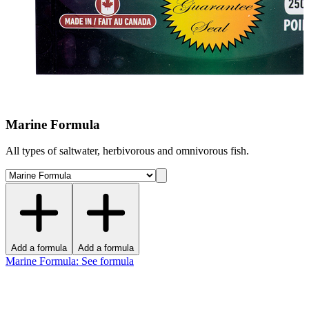
Marine Formula
All types of saltwater, herbivorous and omnivorous fish.
Add a formula
Add a formula
Marine Formula
:
See formula