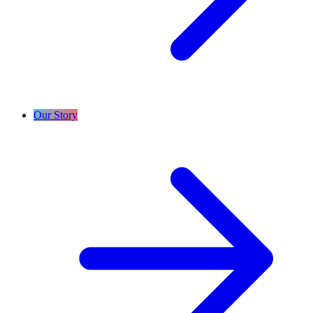
Our Story