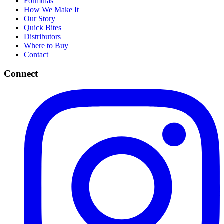
Formulas
How We Make It
Our Story
Quick Bites
Distributors
Where to Buy
Contact
Connect