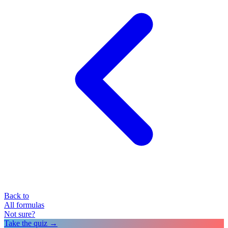
Back to
All formulas
Not sure?
Take the quiz →