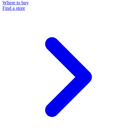
Where to buy
Find a store