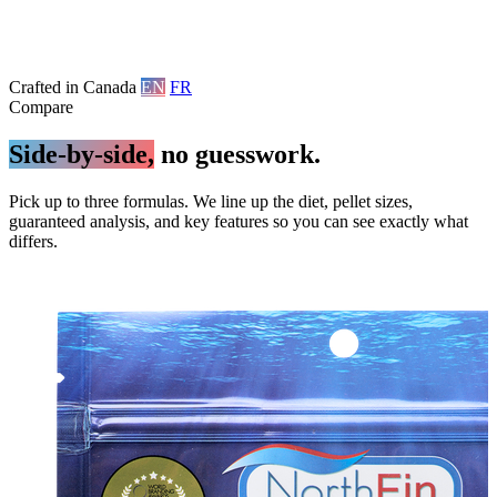
Crafted in Canada
EN
FR
Compare
Side-by-side,
no guesswork.
Pick up to three formulas. We line up the diet, pellet sizes,
guaranteed analysis, and key features so you can see exactly what
differs.