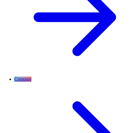
Compare