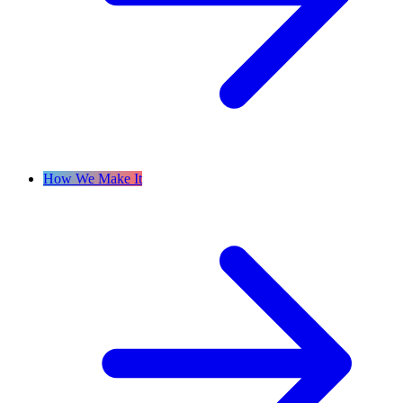
How We Make It