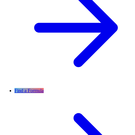
Find a Formula