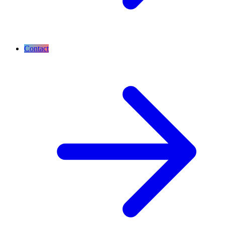
Contact