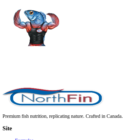
Premium fish nutrition, replicating nature. Crafted in Canada.
Site