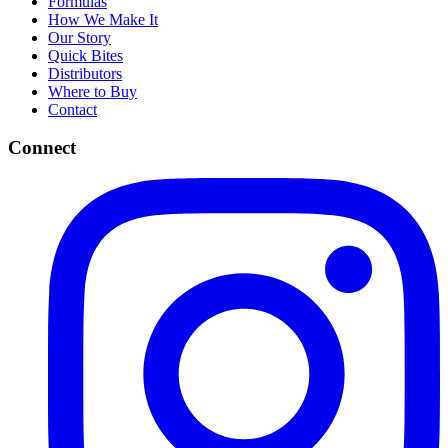
Formulas
How We Make It
Our Story
Quick Bites
Distributors
Where to Buy
Contact
Connect