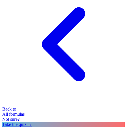
Back to
All formulas
Not sure?
Take the quiz →