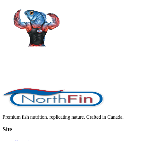
Premium fish nutrition, replicating nature. Crafted in Canada.
Site