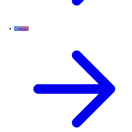
Contact