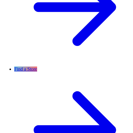
Find a Store