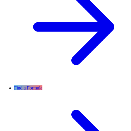
Find a Formula