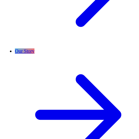
Our Story