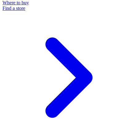
Where to buy
Find a store