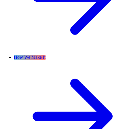
How We Make It