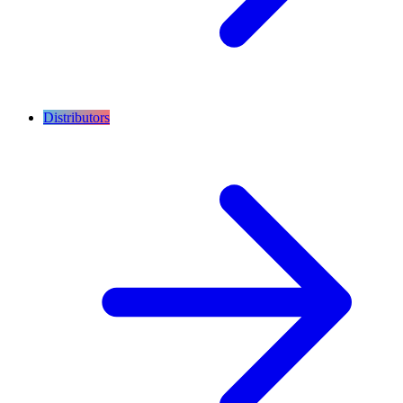
Distributors