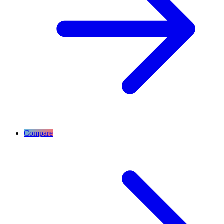
Compare