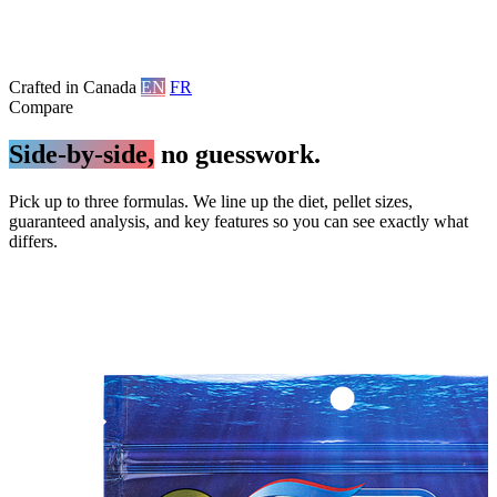
Crafted in Canada
EN
FR
Compare
Side-by-side,
no guesswork.
Pick up to three formulas. We line up the diet, pellet sizes,
guaranteed analysis, and key features so you can see exactly what
differs.