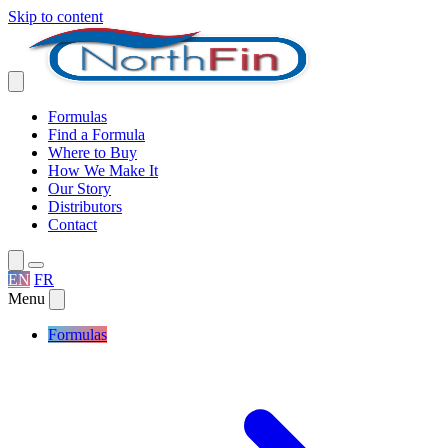
Skip to content
Formulas
Find a Formula
Where to Buy
How We Make It
Our Story
Distributors
Contact
EN
FR
Menu
Formulas