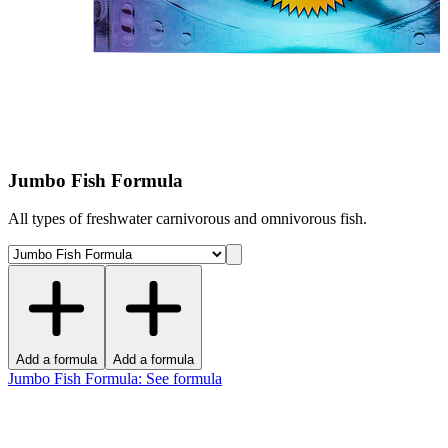
Jumbo Fish Formula
All types of freshwater carnivorous and omnivorous fish.
Add a formula
Add a formula
Jumbo Fish Formula
:
See formula