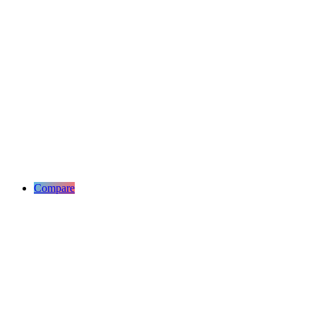
Compare