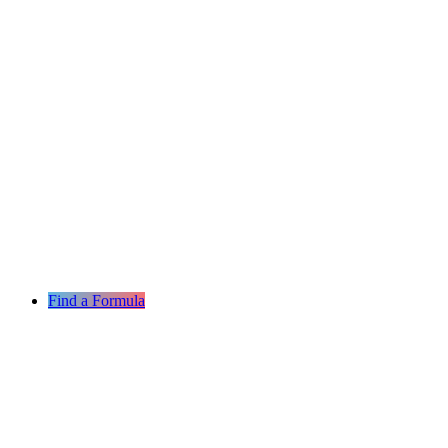
Find a Formula