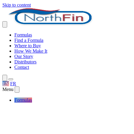
Skip to content
Formulas
Find a Formula
Where to Buy
How We Make It
Our Story
Distributors
Contact
EN
FR
Menu
Formulas