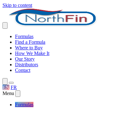
Skip to content
Formulas
Find a Formula
Where to Buy
How We Make It
Our Story
Distributors
Contact
EN
FR
Menu
Formulas