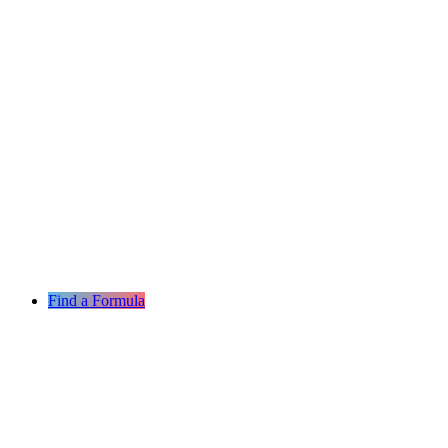
Find a Formula