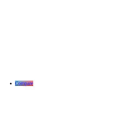
Compare