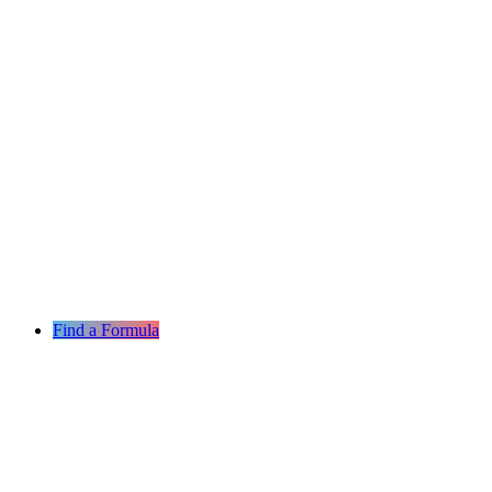
Find a Formula