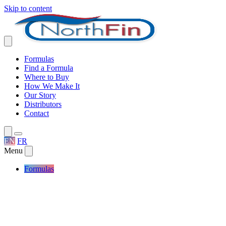
Skip to content
Formulas
Find a Formula
Where to Buy
How We Make It
Our Story
Distributors
Contact
EN
FR
Menu
Formulas