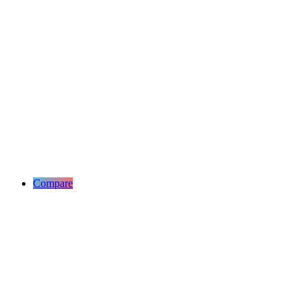
Compare